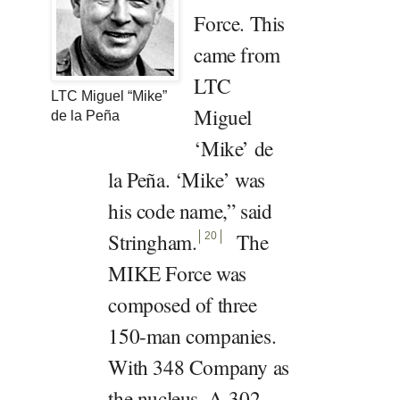
Force. This
came from
LTC
LTC Miguel “Mike”
Miguel
de la Peña
‘Mike’ de
la Peña. ‘Mike’ was
his code name,” said
Stringham
.
The
20
MIKE Force was
composed of three
150-man companies.
With 348 Company as
the nucleus, A-302