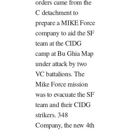
orders came from the
C detachment to
prepare a MIKE Force
company to aid the SF
team at the CIDG
camp at Bu Ghia Map
under attack by two
VC battalions. The
Mike Force mission
was to evacuate the SF
team and their CIDG
strikers. 348
Company, the new 4th