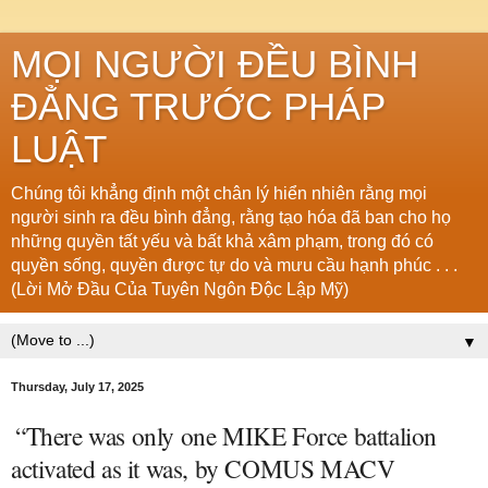
MỌI NGƯỜI ĐỀU BÌNH
ĐẲNG TRƯỚC PHÁP
LUẬT
Chúng tôi khẳng định một chân lý hiển nhiên rằng mọi
người sinh ra đều bình đẳng, rằng tạo hóa đã ban cho họ
những quyền tất yếu và bất khả xâm phạm, trong đó có
quyền sống, quyền được tự do và mưu cầu hạnh phúc . . .
(Lời Mở Đầu Của Tuyên Ngôn Độc Lập Mỹ)
▼
Thursday, July 17, 2025
“There was only one MIKE Force battalion
activated as it was, by COMUS MACV