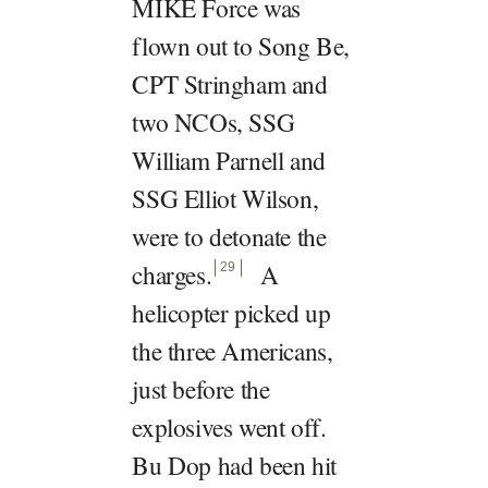
MIKE Force was
flown out to Song Be,
CPT Stringham and
two NCOs, SSG
William Parnell and
SSG Elliot Wilson,
were to detonate the
charges
.
A
29
helicopter picked up
the three Americans,
just before the
explosives went off.
Bu Dop had been hit