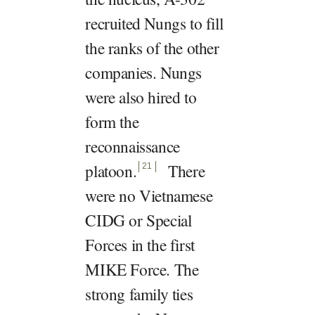
recruited Nungs to fill
the ranks of the other
companies. Nungs
were also hired to
form the
reconnaissance
platoon
.
There
21
were no Vietnamese
CIDG or Special
Forces in the first
MIKE Force. The
strong family ties