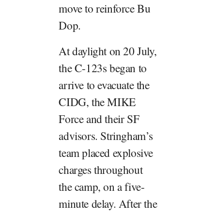
move to reinforce Bu
Dop.
At daylight on 20 July,
the C-123s began to
arrive to evacuate the
CIDG, the MIKE
Force and their SF
advisors. Stringham’s
team placed explosive
charges throughout
the camp, on a five-
minute delay. After the