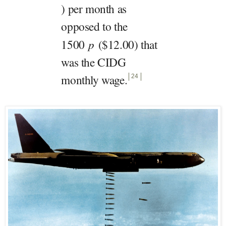
) per month as
opposed to the
1500
p
($12.00) that
was the CIDG
monthly wage
.
24