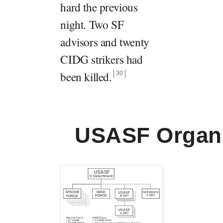
hard the previous
night. Two SF
advisors and twenty
CIDG strikers had
been killed
.
30
USASF Organi