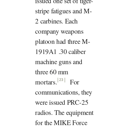
issued one set of tiger-
stripe fatigues and M-
2 carbines. Each
company weapons
platoon had three M-
1919A1 .30 caliber
machine guns and
three 60 mm
mortars
.
For
23
communications, they
were issued PRC-25
radios. The equipment
for the MIKE Force