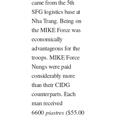
came from the 5th
SFG logistics base at
Nha Trang. Being on
the MIKE Force was
economically
advantageous for the
troops. MIKE Force
Nungs were paid
considerably more
than their CIDG
counterparts. Each
man received
6600
piastres
($55.00