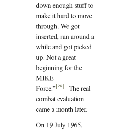
down enough stuff to
make it hard to move
through. We got
inserted, ran around a
while and got picked
up. Not a great
beginning for the
MIKE
Force.
”
The real
26
combat evaluation
came a month later.
On 19 July 1965,