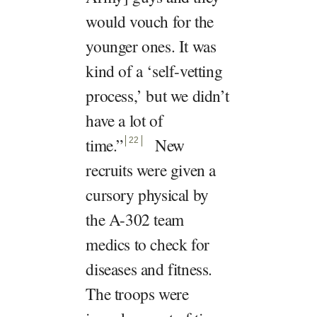
would vouch for the
younger ones. It was
kind of a ‘self-vetting
process,’ but we didn’t
have a lot of
time.
”
New
22
recruits were given a
cursory physical by
the A-302 team
medics to check for
diseases and fitness.
The troops were