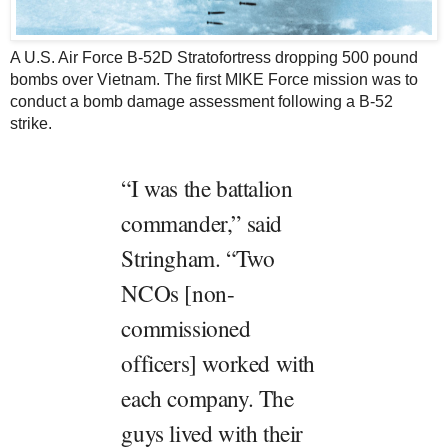
A U.S. Air Force B-52D Stratofortress dropping 500 pound
bombs over Vietnam. The first MIKE Force mission was to
conduct a bomb damage assessment following a B-52
strike.
“I was the battalion
commander,” said
Stringham. “Two
NCOs [non-
commissioned
officers] worked with
each company. The
guys lived with their