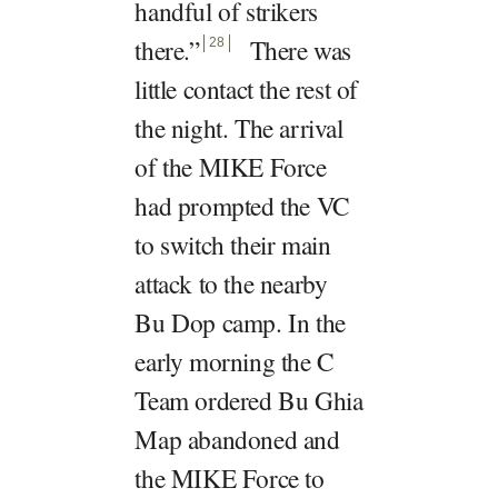
handful of strikers
there.
”
There was
28
little contact the rest of
the night. The arrival
of the MIKE Force
had prompted the VC
to switch their main
attack to the nearby
Bu Dop camp. In the
early morning the C
Team ordered Bu Ghia
Map abandoned and
the MIKE Force to