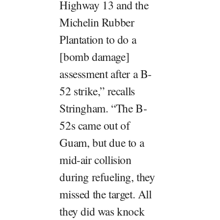
Highway 13 and the
Michelin Rubber
Plantation to do a
[bomb damage]
assessment after a B-
52 strike,” recalls
Stringham. “The B-
52s came out of
Guam, but due to a
mid-air collision
during refueling, they
missed the target. All
they did was knock