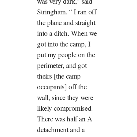
was very dark,” said
Stringham. “ I ran off
the plane and straight
into a ditch. When we
got into the camp, I
put my people on the
perimeter, and got
theirs [the camp
occupants] off the
wall, since they were
likely compromised.
There was half an A
detachment and a