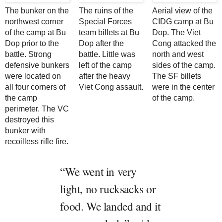
The bunker on the
The ruins of the
Aerial view of the
northwest corner
Special Forces
CIDG camp at Bu
of the camp at Bu
team billets at Bu
Dop. The Viet
Dop prior to the
Dop after the
Cong attacked the
battle. Strong
battle. Little was
north and west
defensive bunkers
left of the camp
sides of the camp.
were located on
after the heavy
The SF billets
all four corners of
Viet Cong assault.
were in the center
the camp
of the camp.
perimeter. The VC
destroyed this
bunker with
recoilless rifle fire.
“We went in very
light, no rucksacks or
food. We landed and it