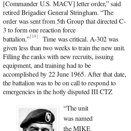
[Commander U.S. MACV] letter order,” said
retired Brigadier General Stringham. “The
order was sent from 5th Group that directed C-
3 to form one reaction force
battalion.
”
19
Time was critical. A-302 was
given less than two weeks to train the new unit.
Filling the ranks with new recruits, issuing
equipment, and training had to be
accomplished by 22 June 1965. After that date,
the battalion was to be on call to respond to
emergencies in the hotly disputed III CTZ
“The unit
was named
the MIKE