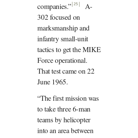
companies.
”
A-
25
302 focused on
marksmanship and
infantry small-unit
tactics to get the MIKE
Force operational.
That test came on 22
June 1965.
“The first mission was
to take three 6-man
teams by helicopter
into an area between