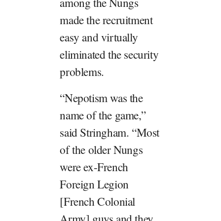
among the Nungs
made the recruitment
easy and virtually
eliminated the security
problems.
“Nepotism was the
name of the game,”
said Stringham. “Most
of the older Nungs
were ex-French
Foreign Legion
[French Colonial
Army] guys and they