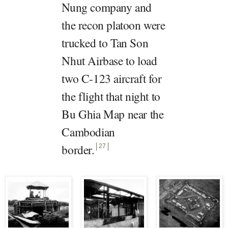
Nung company and
the recon platoon were
trucked to Tan Son
Nhut Airbase to load
two C-123 aircraft for
the flight that night to
Bu Ghia Map near the
Cambodian
border
.
27