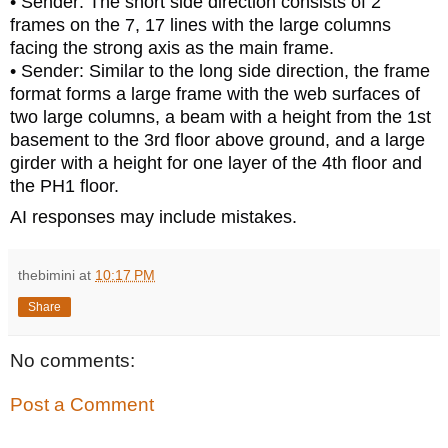
• Sender: The short side direction consists of 2
frames on the 7, 17 lines with the large columns
facing the strong axis as the main frame.
• Sender: Similar to the long side direction, the frame
format forms a large frame with the web surfaces of
two large columns, a beam with a height from the 1st
basement to the 3rd floor above ground, and a large
girder with a height for one layer of the 4th floor and
the PH1 floor.
AI responses may include mistakes.
thebimini
at
10:17 PM
Share
No comments:
Post a Comment