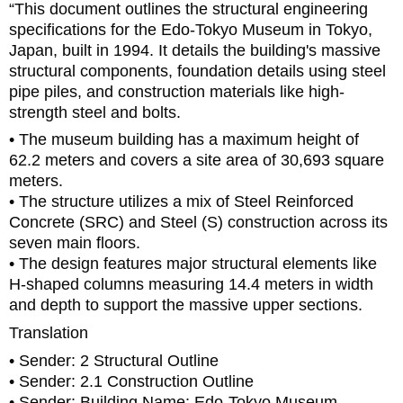
“This document outlines the structural engineering
specifications for the Edo-Tokyo Museum in Tokyo,
Japan, built in 1994. It details the building's massive
structural components, foundation details using steel
pipe piles, and construction materials like high-
strength steel and bolts.
• The museum building has a maximum height of
62.2 meters and covers a site area of 30,693 square
meters.
• The structure utilizes a mix of Steel Reinforced
Concrete (SRC) and Steel (S) construction across its
seven main floors.
• The design features major structural elements like
H-shaped columns measuring 14.4 meters in width
and depth to support the massive upper sections.
Translation
• Sender: 2 Structural Outline
• Sender: 2.1 Construction Outline
• Sender: Building Name: Edo-Tokyo Museum