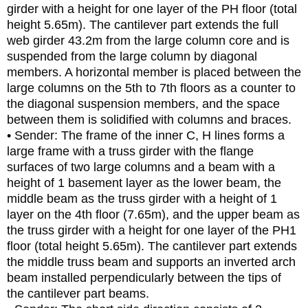
girder with a height for one layer of the PH floor (total
height 5.65m). The cantilever part extends the full
web girder 43.2m from the large column core and is
suspended from the large column by diagonal
members. A horizontal member is placed between the
large columns on the 5th to 7th floors as a counter to
the diagonal suspension members, and the space
between them is solidified with columns and braces.
• Sender: The frame of the inner C, H lines forms a
large frame with a truss girder with the flange
surfaces of two large columns and a beam with a
height of 1 basement layer as the lower beam, the
middle beam as the truss girder with a height of 1
layer on the 4th floor (7.65m), and the upper beam as
the truss girder with a height for one layer of the PH1
floor (total height 5.65m). The cantilever part extends
the middle truss beam and supports an inverted arch
beam installed perpendicularly between the tips of
the cantilever part beams.