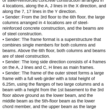
of steel-reinforced concrete construction arranged in
4 locations, along the A, J lines in the X direction, and
along the 7, 17 lines in the Y direction.
• Sender: From the 3rd floor to the 6th floor, the large
columns arranged in 4 locations are of steel-
reinforced concrete construction, and the beams are
of steel construction.
• Sender: The frame format is a superstructure that
combines single members for both columns and
beams. Above the 6th floor, both columns and beams
are of steel construction.
• Sender: The long side direction consists of 4 frames
on the A, J lines and C, H lines as main frames.
• Sender: The frame of the outer street forms a large
frame with a full web girder with a total height of
6.25m, using the flanges of two large columns and a
beam with a height from the 1st basement to the 3rd
floor above ground as the lower beam, and the
middle beam as the 5th-floor beam as the lower
chord member, and the upper beam as the large