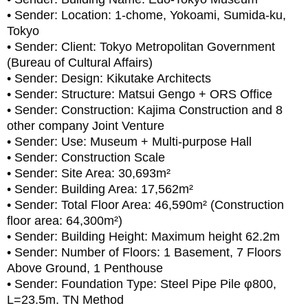
• Sender: Location: 1-chome, Yokoami, Sumida-ku,
Tokyo
• Sender: Client: Tokyo Metropolitan Government
(Bureau of Cultural Affairs)
• Sender: Design: Kikutake Architects
• Sender: Structure: Matsui Gengo + ORS Office
• Sender: Construction: Kajima Construction and 8
other company Joint Venture
• Sender: Use: Museum + Multi-purpose Hall
• Sender: Construction Scale
• Sender: Site Area: 30,693m²
• Sender: Building Area: 17,562m²
• Sender: Total Floor Area: 46,590m² (Construction
floor area: 64,300m²)
• Sender: Building Height: Maximum height 62.2m
• Sender: Number of Floors: 1 Basement, 7 Floors
Above Ground, 1 Penthouse
• Sender: Foundation Type: Steel Pipe Pile φ800,
L=23.5m. TN Method