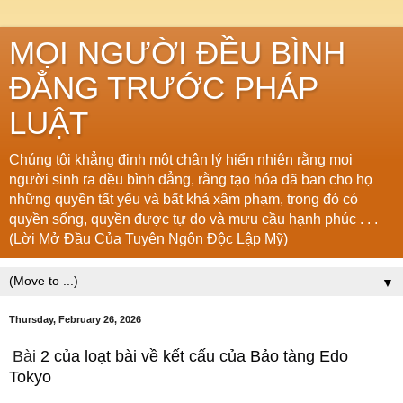
MỌI NGƯỜI ĐỀU BÌNH
ĐẲNG TRƯỚC PHÁP
LUẬT
Chúng tôi khẳng định một chân lý hiển nhiên rằng mọi
người sinh ra đều bình đẳng, rằng tạo hóa đã ban cho họ
những quyền tất yếu và bất khả xâm phạm, trong đó có
quyền sống, quyền được tự do và mưu cầu hạnh phúc . . .
(Lời Mở Đầu Của Tuyên Ngôn Độc Lập Mỹ)
▼
Thursday, February 26, 2026
Bài
2 của loạt bài về kết cấu của Bảo tàng Edo
Tokyo