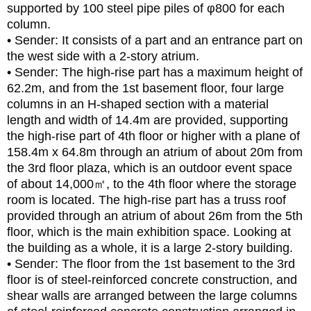
supported by 100 steel pipe piles of φ800 for each
column.
• Sender: It consists of a part and an entrance part on
the west side with a 2-story atrium.
• Sender: The high-rise part has a maximum height of
62.2m, and from the 1st basement floor, four large
columns in an H-shaped section with a material
length and width of 14.4m are provided, supporting
the high-rise part of 4th floor or higher with a plane of
158.4m x 64.8m through an atrium of about 20m from
the 3rd floor plaza, which is an outdoor event space
of about 14,000㎡, to the 4th floor where the storage
room is located. The high-rise part has a truss roof
provided through an atrium of about 26m from the 5th
floor, which is the main exhibition space. Looking at
the building as a whole, it is a large 2-story building.
• Sender: The floor from the 1st basement to the 3rd
floor is of steel-reinforced concrete construction, and
shear walls are arranged between the large columns