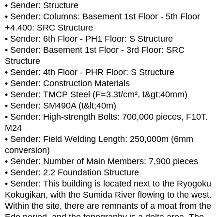
• Sender: Structure
• Sender: Columns: Basement 1st Floor - 5th Floor
+4.400: SRC Structure
• Sender: 6th Floor - PH1 Floor: S Structure
• Sender: Basement 1st Floor - 3rd Floor: SRC
Structure
• Sender: 4th Floor - PHR Floor: S Structure
• Sender: Construction Materials
• Sender: TMCP Steel (F=3.3t/cm², t&gt;40mm)
• Sender: SM490A (t&lt;40m)
• Sender: High-strength Bolts: 700,000 pieces, F10T.
M24
• Sender: Field Welding Length: 250,000m (6mm
conversion)
• Sender: Number of Main Members: 7,900 pieces
• Sender: 2.2 Foundation Structure
• Sender: This building is located next to the Ryogoku
Kokugikan, with the Sumida River flowing to the west.
Within the site, there are remnants of a moat from the