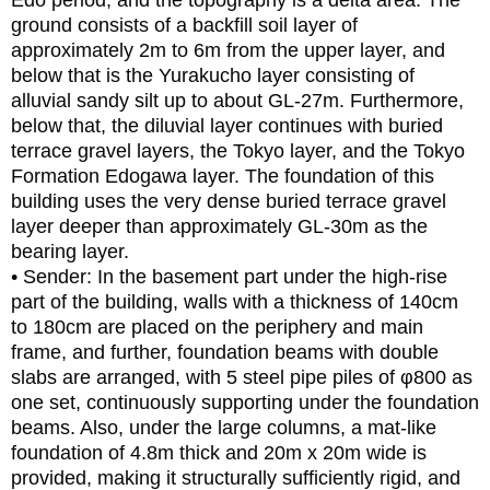
Edo period, and the topography is a delta area. The
ground consists of a backfill soil layer of
approximately 2m to 6m from the upper layer, and
below that is the Yurakucho layer consisting of
alluvial sandy silt up to about GL-27m. Furthermore,
below that, the diluvial layer continues with buried
terrace gravel layers, the Tokyo layer, and the Tokyo
Formation Edogawa layer. The foundation of this
building uses the very dense buried terrace gravel
layer deeper than approximately GL-30m as the
bearing layer.
• Sender: In the basement part under the high-rise
part of the building, walls with a thickness of 140cm
to 180cm are placed on the periphery and main
frame, and further, foundation beams with double
slabs are arranged, with 5 steel pipe piles of φ800 as
one set, continuously supporting under the foundation
beams. Also, under the large columns, a mat-like
foundation of 4.8m thick and 20m x 20m wide is
provided, making it structurally sufficiently rigid, and